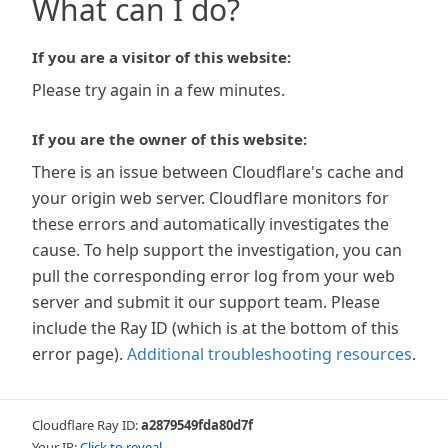
What can I do?
If you are a visitor of this website:
Please try again in a few minutes.
If you are the owner of this website:
There is an issue between Cloudflare's cache and
your origin web server. Cloudflare monitors for
these errors and automatically investigates the
cause. To help support the investigation, you can
pull the corresponding error log from your web
server and submit it our support team. Please
include the Ray ID (which is at the bottom of this
error page).
Additional troubleshooting resources
.
Cloudflare Ray ID:
a2879549fda80d7f
Your IP:
Click to reveal