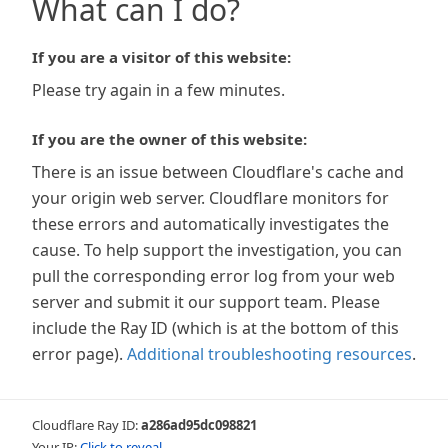
What can I do?
If you are a visitor of this website:
Please try again in a few minutes.
If you are the owner of this website:
There is an issue between Cloudflare's cache and
your origin web server. Cloudflare monitors for
these errors and automatically investigates the
cause. To help support the investigation, you can
pull the corresponding error log from your web
server and submit it our support team. Please
include the Ray ID (which is at the bottom of this
error page).
Additional troubleshooting resources
.
Cloudflare Ray ID:
a286ad95dc098821
Your IP:
Click to reveal